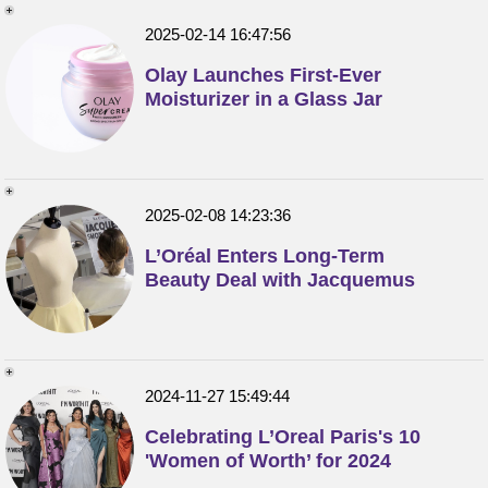
2025-02-14 16:47:56
Olay Launches First-Ever
Moisturizer in a Glass Jar
2025-02-08 14:23:36
L’Oréal Enters Long-Term
Beauty Deal with Jacquemus
2024-11-27 15:49:44
Celebrating L’Oreal Paris's 10
'Women of Worth’ for 2024