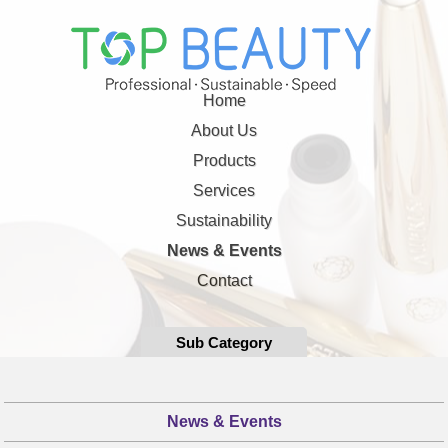
Home
About Us
Products
Services
Sustainability
News & Events
Contact
Sub Category
News & Events