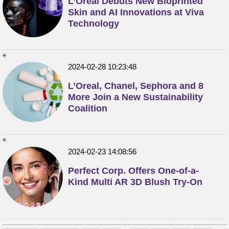
L’Oréal Debuts New Bioprinted
Skin and AI Innovations at Viva
Technology
2024-02-28 10:23:48
L’Oreal, Chanel, Sephora and 8
More Join a New Sustainability
Coalition
2024-02-23 14:08:56
Perfect Corp. Offers One-of-a-
Kind Multi AR 3D Blush Try-On