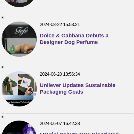
2024-08-22 15:53:21
Dolce & Gabbana Debuts a
Designer Dog Perfume
2024-06-20 13:56:34
Unilever Updates Sustainable
Packaging Goals
2024-06-07 16:42:38