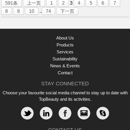
591条
上一页
1
2
3
4
5
6
7
8
9
10
..
74
下一页
About Us
Products
Services
Sustainability
News & Events
Contact
STAY CONNECTED
Choose your favourite social media channel to stay up to date with
TopBeauty and its activities.