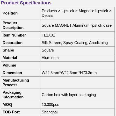
Product Specifications
Products
>
Lipstick
>
Magnetic Lipstick
>
Position
Details
Product
Square MAGNET Aluminum lipstick case
Description
Item Number
TL1X01
Decoration
Silk Screen, Spray Coating, Anodizaing
Shape
Square
Material
Aluminum
Volume
Dimension
W22.3mm*W22.3mm*H73.3mm
Manufacturing
Process
Packaging
Carton box with layer packaging
information
MOQ
10,000pcs
FOB Port
Shanghai