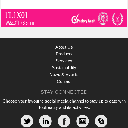
About Us
Products
Services
Sustainability
News & Events
Contact
STAY CONNECTED
Choose your favourite social media channel to stay up to date with
TopBeauty and its activities.