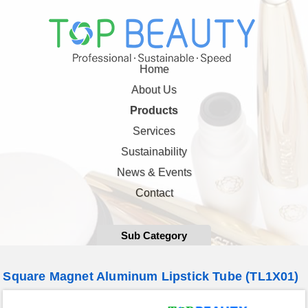
Home
About Us
Products
Services
Sustainability
News & Events
Contact
Sub Category
Square Magnet Aluminum Lipstick Tube (TL1X01)