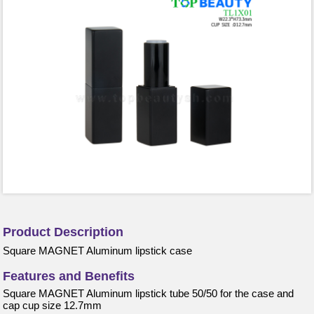
Product Description
Square MAGNET Aluminum lipstick case
Features and Benefits
Square MAGNET Aluminum lipstick tube 50/50 for the case and
cap cup size 12.7mm