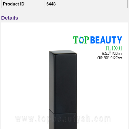
Product ID
6448
Details